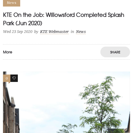
News
KTE On the Job: Willowsford Completed Splash
Park (Jun 2020)
Wed 23 Sep 2020
by
KTE Webmaster
in
News
More
SHARE
0
0