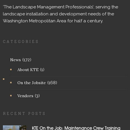
‘The Landscape Management Professionals’; serving the
landscape installation and development needs of the
Washington Metropolitan Area for half a century.
CATEGORIES
News
(172)
About KTE
(1)
On the Jobsite
(168)
Vendors
(3)
RECENT POSTS
KTE On the Job: Maintenance Crew Training