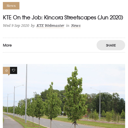
News
KTE On the Job: Kincora Streetscapes (Jun 2020)
Wed 9 Sep 2020
by
KTE Webmaster
in
News
More
SHARE
0
0