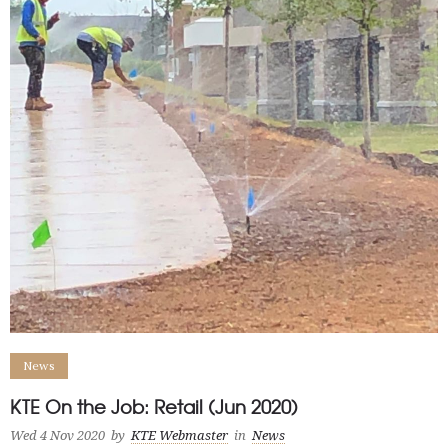
News
KTE On the Job: Retail (Jun 2020)
Wed 4 Nov 2020
by
KTE Webmaster
in
News