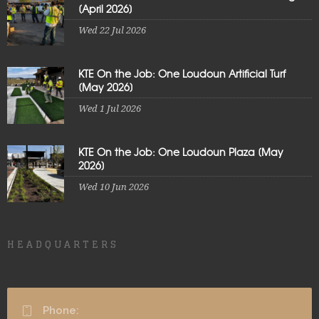
[April 2026]
Wed 22 Jul 2026
KTE On the Job: One Loudoun Artificial Turf
[May 2026]
Wed 1 Jul 2026
KTE On the Job: One Loudoun Plaza [May
2026]
Wed 10 Jun 2026
HEADQUARTERS
Phone: