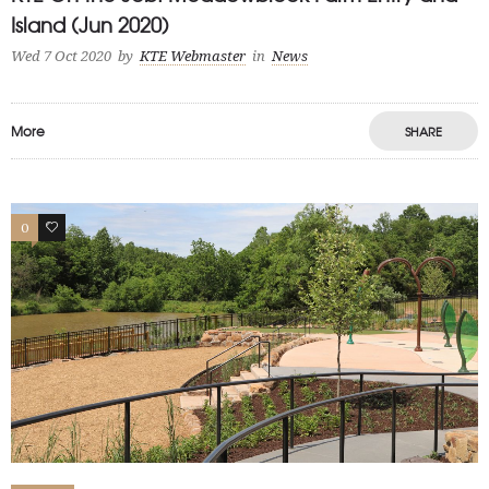
Island (Jun 2020)
Wed 7 Oct 2020
by
KTE Webmaster
in
News
More
SHARE
0
0