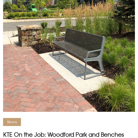
News
KTE On the Job: Woodford Park and Benches