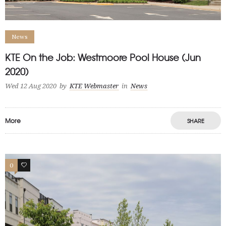
News
KTE On the Job: Westmoore Pool House (Jun
2020)
Wed 12 Aug 2020
by
KTE Webmaster
in
News
More
SHARE
0
0