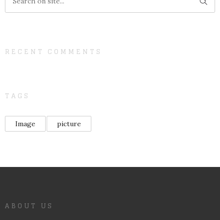
RECENT COMMENTS
TAGS
Image
picture
ABOUT US