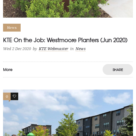
News
KTE On the Job: Westmoore Planters (Jun 2020)
Wed 2 Dec 2020
by
KTE Webmaster
in
News
More
SHARE
0
0