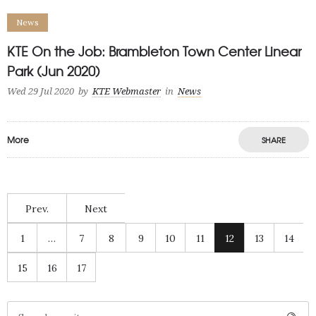
News
KTE On the Job: Brambleton Town Center Linear
Park (Jun 2020)
Wed 29 Jul 2020
by
KTE Webmaster
in
News
More
SHARE
Prev.
Next
1
…
7
8
9
10
11
12
13
14
15
16
17