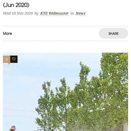
(Jun 2020)
Wed 18 Nov 2020
by
KTE Webmaster
in
News
More
SHARE
0
0