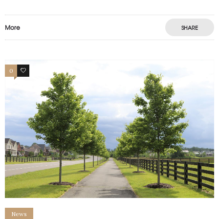
More
SHARE
0
0
News