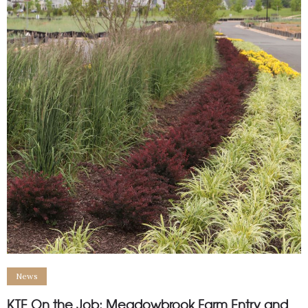
News
KTE On the Job: Meadowbrook Farm Entry and