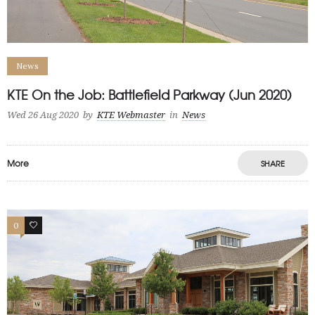
News
KTE On the Job: Battlefield Parkway (Jun 2020)
Wed 26 Aug 2020
by
KTE Webmaster
in
News
More
SHARE
0
0