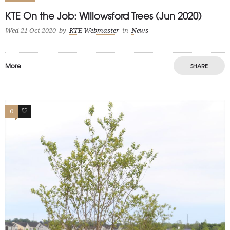
KTE On the Job: Willowsford Trees (Jun 2020)
Wed 21 Oct 2020
by
KTE Webmaster
in
News
More
SHARE
0
0