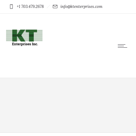
+1 703.479.2678
info@ktenterprises.com