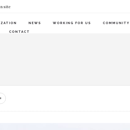
n site
IZATION
NEWS
WORKING FOR US
COMMUNITY
CONTACT