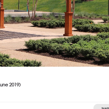
June 2019)
SHAR