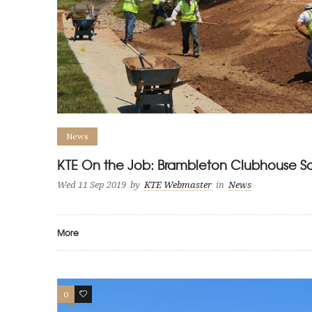
News
KTE On the Job: Brambleton Clubhouse S
Wed 11 Sep 2019
by
KTE Webmaster
in
News
More
0
0