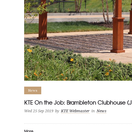
News
KTE On the Job: Brambleton Clubhouse (
Wed 25 Sep 2019
by
KTE Webmaster
in
News
More