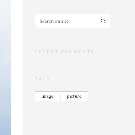
RECENT COMMENTS
TAGS
Image
picture