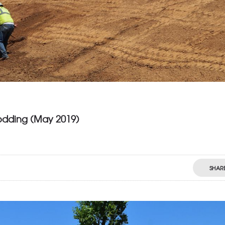
odding (May 2019)
SHAR