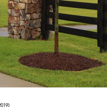
2019)