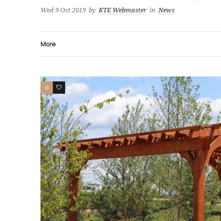
Wed 9 Oct 2019
by
KTE Webmaster
in
News
More
0
0