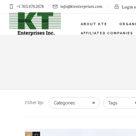
+1 703.479.2678
info@ktenterprises.com
Login o
ABOUT KTE
ORGAN
AFFILIATED COMPANIES
Filter by:
Categories
Tags
0
0