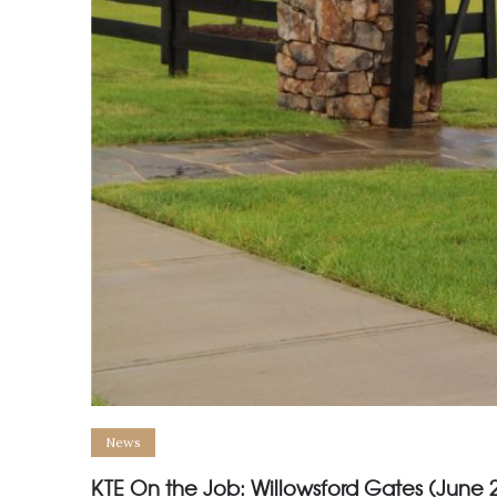
News
KTE On the Job: Willowsford Gates (June 