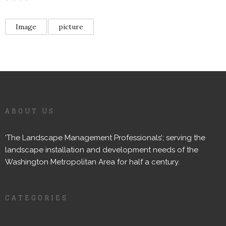
Image
picture
ABOUT US
‘The Landscape Management Professionals’; serving the
landscape installation and development needs of the
Washington Metropolitan Area for half a century.
CATEGORIES