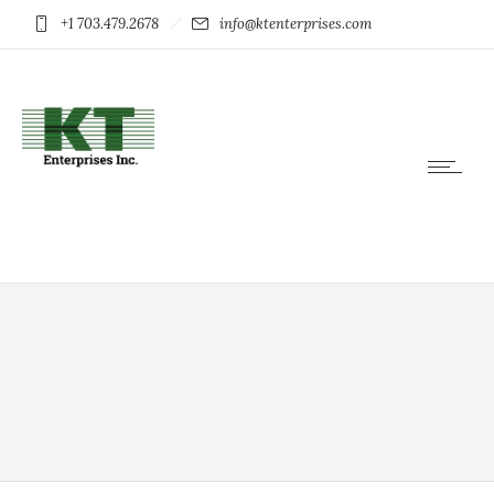
+1 703.479.2678
info@ktenterprises.com