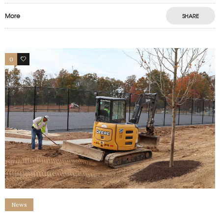
More
SHARE
0
0
News