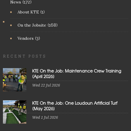
News
(172)
About KTE
(1)
On the Jobsite
(168)
Vendors
(3)
RECENT POSTS
KTE On the Job: Maintenance Crew Training
[April 2026]
Wed 22 Jul 2026
KTE On the Job: One Loudoun Artificial Turf
[May 2026]
Wed 1 Jul 2026