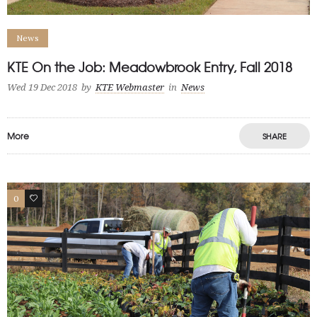
News
KTE On the Job: Meadowbrook Entry, Fall 2018
Wed 19 Dec 2018
by
KTE Webmaster
in
News
More
SHARE
0
0