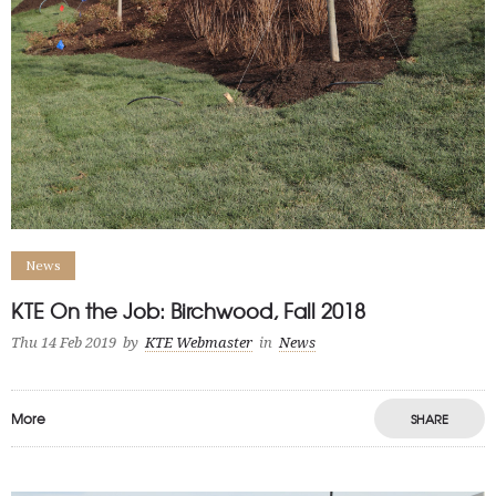
News
KTE On the Job: Birchwood, Fall 2018
Thu 14 Feb 2019
by
KTE Webmaster
in
News
More
SHARE