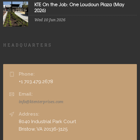
KTE On the Job: One Loudoun Plaza [May
2026]
Wed 10 Jun 2026
HEADQUARTERS
Phone:
+1 703.479.2678
Email:
info@ktenterprises.com
Address:
8040 Industrial Park Court
Bristow, VA 20136-3125