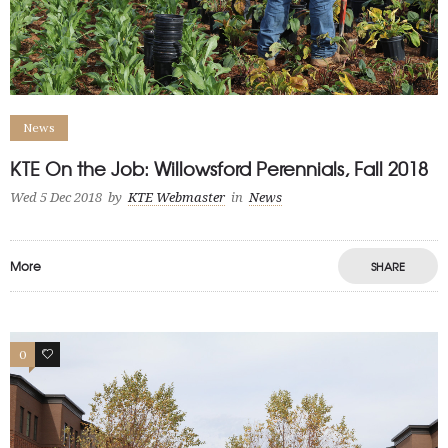
News
KTE On the Job: Willowsford Perennials, Fall 2018
Wed 5 Dec 2018
by
KTE Webmaster
in
News
More
SHARE
0
0