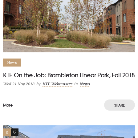
News
KTE On the Job: Brambleton Linear Park, Fall 2018
Wed 21 Nov 2018
by
KTE Webmaster
in
News
More
SHARE
0
0