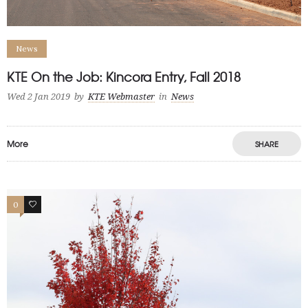
News
KTE On the Job: Kincora Entry, Fall 2018
Wed 2 Jan 2019
by
KTE Webmaster
in
News
More
SHARE
0
0