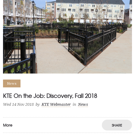
News
KTE On the Job: Discovery, Fall 2018
Wed 14 Nov 2018
by
KTE Webmaster
in
News
More
SHARE