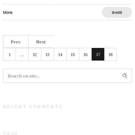
More
SHARE
Prev.
Next
1
…
12
13
14
15
16
17
18
RECENT COMMENTS
TAGS