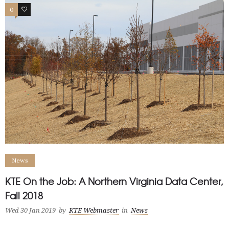
0
0
News
KTE On the Job: A Northern Virginia Data Center,
Fall 2018
Wed 30 Jan 2019
by
KTE Webmaster
in
News