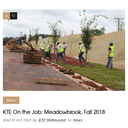
0
0
News
KTE On the Job: Meadowbrook, Fall 2018
Wed 31 Oct 2018
by
KTE Webmaster
in
News