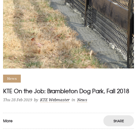
News
KTE On the Job: Brambleton Dog Park, Fall 2018
Thu 28 Feb 2019
by
KTE Webmaster
in
News
More
SHARE