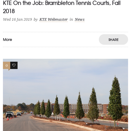
KTE On the Job: Brambleton Tennis Courts, Fall
2018
Wed 16 Jan 2019
by
KTE Webmaster
in
News
More
SHARE
0
0