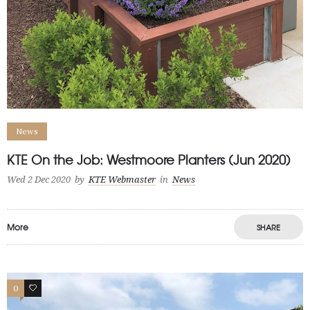
News
KTE On the Job: Westmoore Planters (Jun 2020)
Wed 2 Dec 2020
by
KTE Webmaster
in
News
More
SHARE
0
0