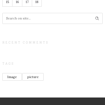
15
16
17
18
RECENT COMMENTS
TAGS
Image
picture