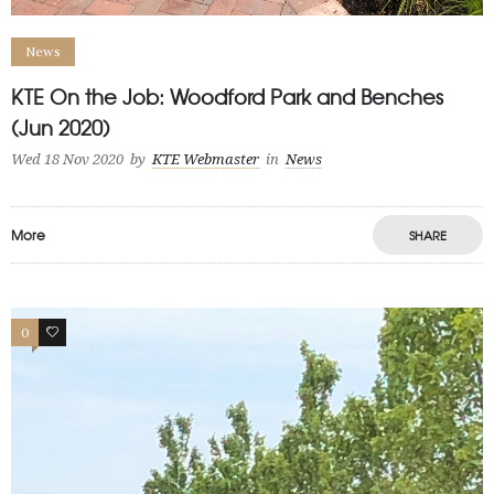
News
KTE On the Job: Woodford Park and Benches
(Jun 2020)
Wed 18 Nov 2020
by
KTE Webmaster
in
News
More
SHARE
0
0