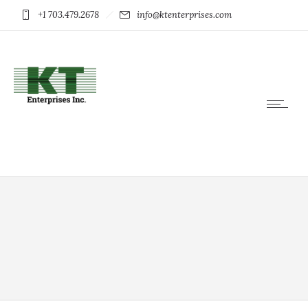
+1 703.479.2678
info@ktenterprises.com