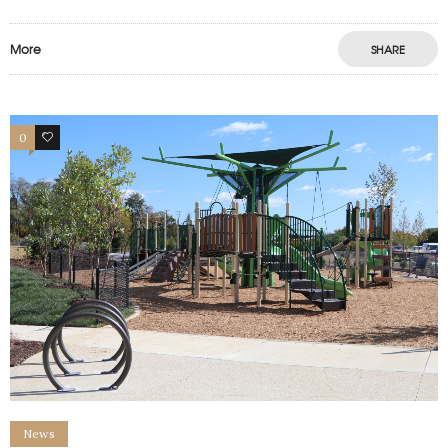
More
SHARE
0
1
News