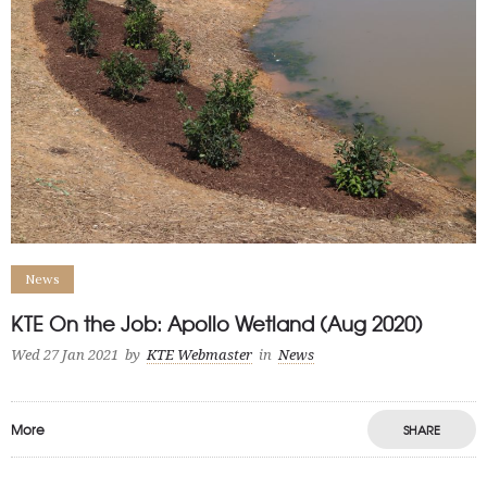
News
KTE On the Job: Apollo Wetland (Aug 2020)
Wed 27 Jan 2021
by
KTE Webmaster
in
News
More
SHARE