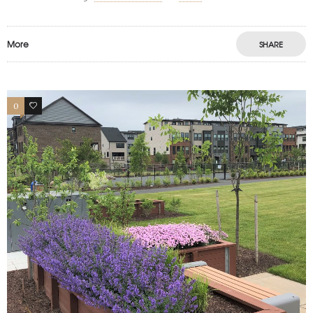
More
SHARE
0
1