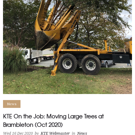
News
KTE On the Job: Moving Large Trees at
Brambleton (Oct 2020)
Wed 16 Dec 2020
by
KTE Webmaster
in
News