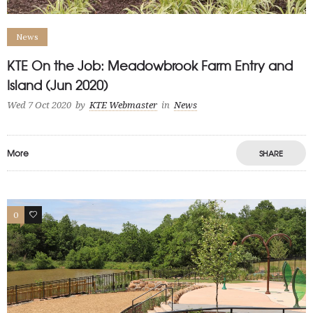
News
KTE On the Job: Meadowbrook Farm Entry and
Island (Jun 2020)
Wed 7 Oct 2020
by
KTE Webmaster
in
News
More
SHARE
0
0