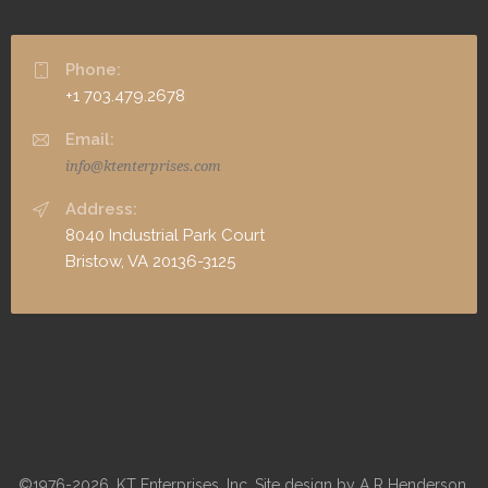
Phone:
+1 703.479.2678
Email:
info@ktenterprises.com
Address:
8040 Industrial Park Court
Bristow, VA 20136-3125
©1976-2026, KT Enterprises, Inc. Site design by A R Henderson,