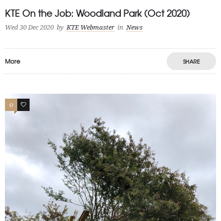
KTE On the Job: Woodland Park (Oct 2020)
Wed 30 Dec 2020
by
KTE Webmaster
in
News
More
SHARE
0
1