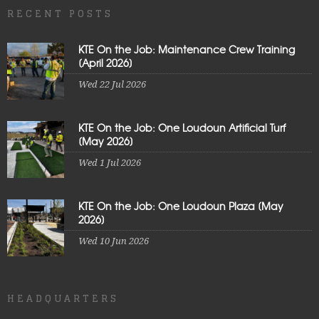
RECENT POSTS
KTE On the Job: Maintenance Crew Training
[April 2026]
Wed 22 Jul 2026
KTE On the Job: One Loudoun Artificial Turf
[May 2026]
Wed 1 Jul 2026
KTE On the Job: One Loudoun Plaza [May
2026]
Wed 10 Jun 2026
HEADQUARTERS