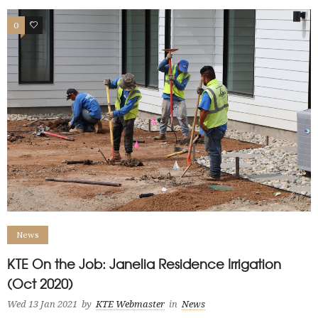
0
3
News
KTE On the Job: Janelia Residence Irrigation
(Oct 2020)
Wed 13 Jan 2021
by
KTE Webmaster
in
News