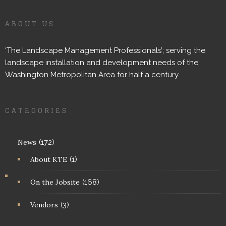
ABOUT US
‘The Landscape Management Professionals’; serving the
landscape installation and development needs of the
Washington Metropolitan Area for half a century.
CATEGORIES
News
(172)
About KTE
(1)
On the Jobsite
(168)
Vendors
(3)