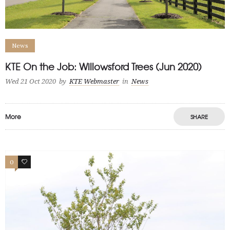
News
KTE On the Job: Willowsford Trees (Jun 2020)
Wed 21 Oct 2020
by
KTE Webmaster
in
News
More
SHARE
0
0