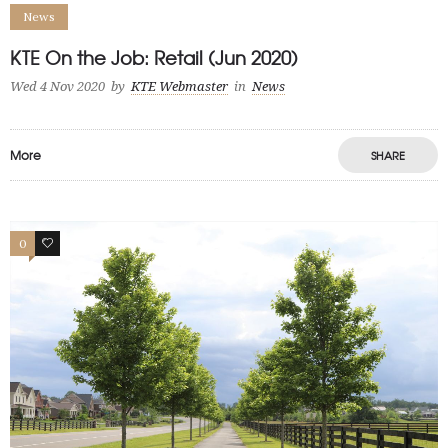
News
KTE On the Job: Retail (Jun 2020)
Wed 4 Nov 2020
by
KTE Webmaster
in
News
More
SHARE
0
0