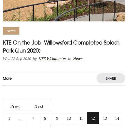
News
KTE On the Job: Willowsford Completed Splash
Park (Jun 2020)
Wed 23 Sep 2020
by
KTE Webmaster
in
News
More
SHARE
Prev.
Next
1
…
7
8
9
10
11
12
13
14