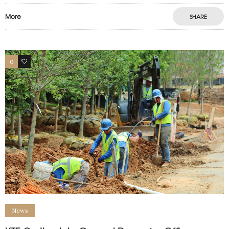
More
SHARE
0
0
News