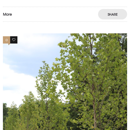
More
SHARE
0
1