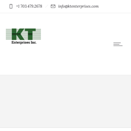
+1 703.479.2678
info@ktenterprises.com