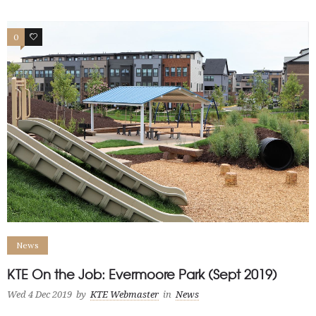
0
0
News
KTE On the Job: Evermoore Park (Sept 2019)
Wed 4 Dec 2019
by
KTE Webmaster
in
News