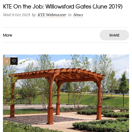
KTE On the Job: Willowsford Gates (June 2019)
Wed 9 Oct 2019
by
KTE Webmaster
in
News
More
SHARE
0
0