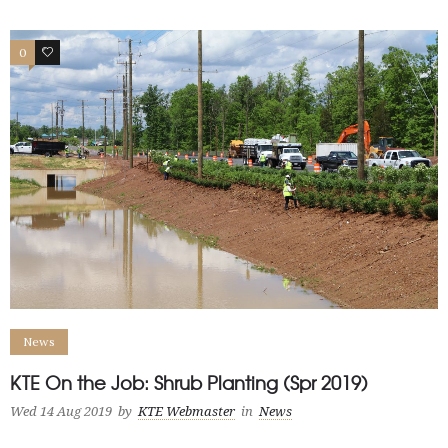
0
0
News
KTE On the Job: Shrub Planting (Spr 2019)
Wed 14 Aug 2019
by
KTE Webmaster
in
News