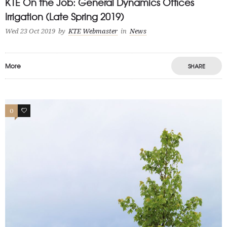
KTE On the Job: General Dynamics Offices
Irrigation (Late Spring 2019)
Wed 23 Oct 2019
by
KTE Webmaster
in
News
More
SHARE
0
0