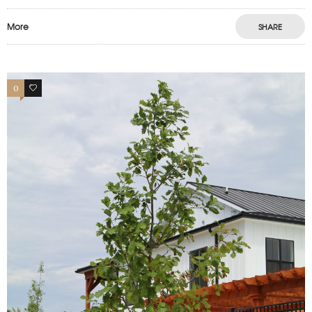
More
SHARE
0
0