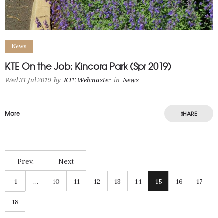
News
KTE On the Job: Kincora Park (Spr 2019)
Wed 31 Jul 2019
by
KTE Webmaster
in
News
More
SHARE
Prev.
Next
1
…
10
11
12
13
14
15
16
17
18