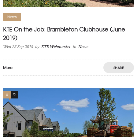
News
KTE On the Job: Brambleton Clubhouse (June
2019)
Wed 25 Sep 2019
by
KTE Webmaster
in
News
More
SHARE
0
0