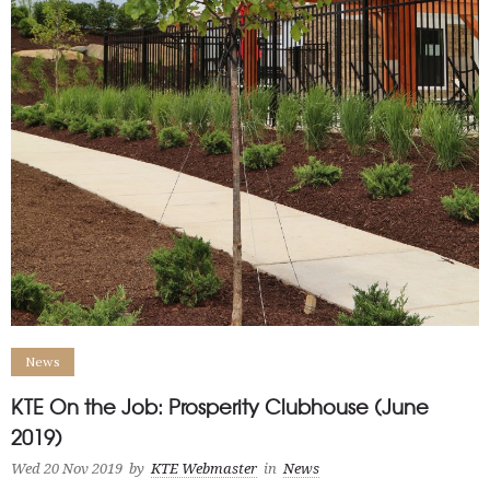
News
KTE On the Job: Prosperity Clubhouse (June
2019)
Wed 20 Nov 2019
by
KTE Webmaster
in
News