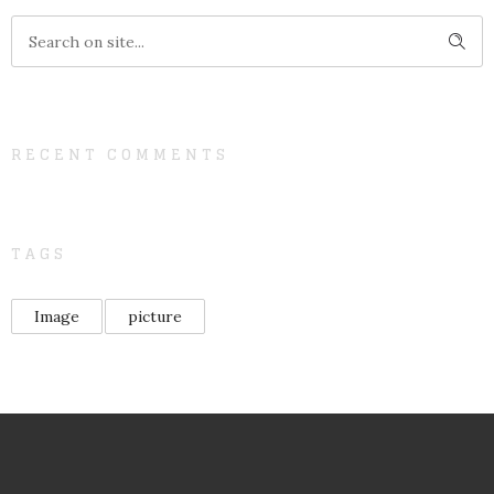
RECENT COMMENTS
TAGS
Image
picture