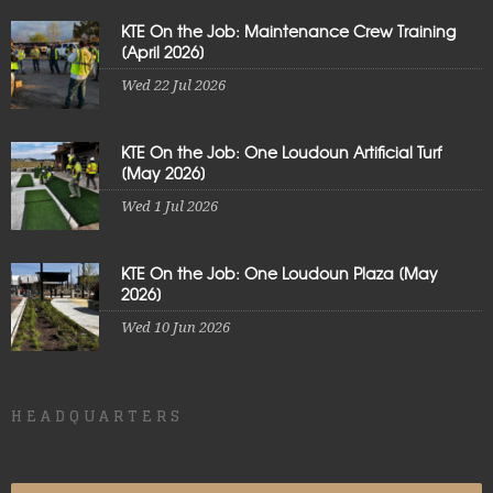
KTE On the Job: Maintenance Crew Training
[April 2026]
Wed 22 Jul 2026
KTE On the Job: One Loudoun Artificial Turf
[May 2026]
Wed 1 Jul 2026
KTE On the Job: One Loudoun Plaza [May
2026]
Wed 10 Jun 2026
HEADQUARTERS