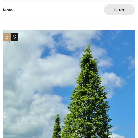
More
SHARE
0
0