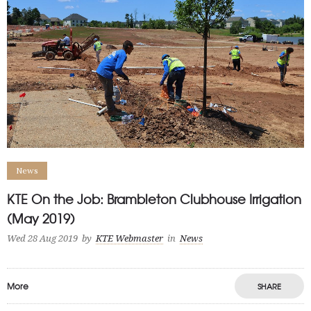
News
KTE On the Job: Brambleton Clubhouse Irrigation
(May 2019)
Wed 28 Aug 2019
by
KTE Webmaster
in
News
More
SHARE