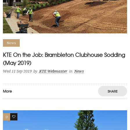
News
KTE On the Job: Brambleton Clubhouse Sodding
(May 2019)
Wed 11 Sep 2019
by
KTE Webmaster
in
News
More
SHARE
0
0