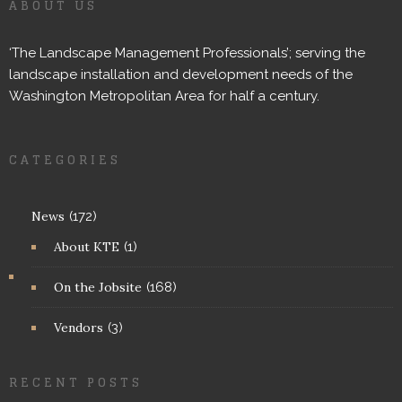
ABOUT US
‘The Landscape Management Professionals’; serving the
landscape installation and development needs of the
Washington Metropolitan Area for half a century.
CATEGORIES
News
(172)
About KTE
(1)
On the Jobsite
(168)
Vendors
(3)
RECENT POSTS