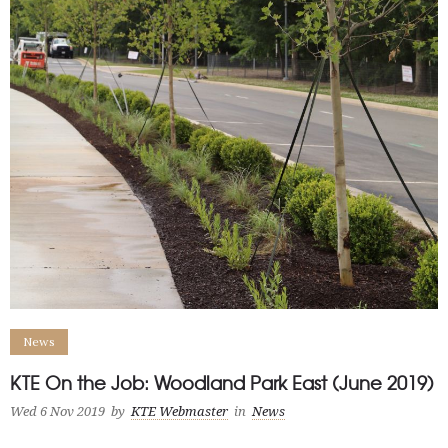
News
KTE On the Job: Woodland Park East (June 2019)
Wed 6 Nov 2019
by
KTE Webmaster
in
News