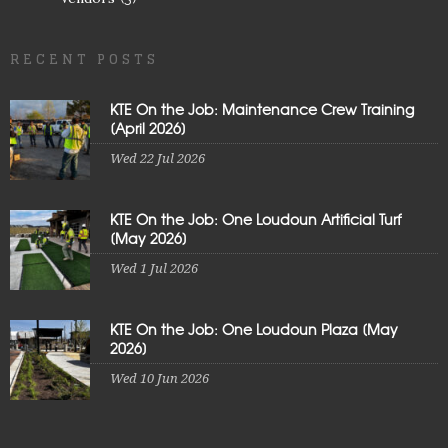
RECENT POSTS
KTE On the Job: Maintenance Crew Training
[April 2026]
Wed 22 Jul 2026
KTE On the Job: One Loudoun Artificial Turf
[May 2026]
Wed 1 Jul 2026
KTE On the Job: One Loudoun Plaza [May
2026]
Wed 10 Jun 2026