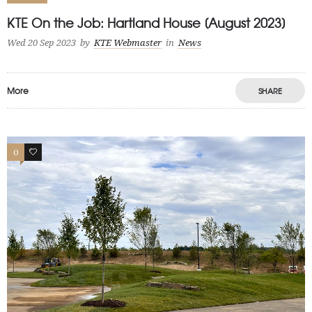
KTE On the Job: Hartland House [August 2023]
Wed 20 Sep 2023
by
KTE Webmaster
in
News
More
SHARE
0
1