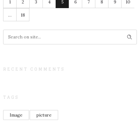
1
2
3
4
5
6
7
8
9
10
…
18
RECENT COMMENTS
TAGS
Image
picture