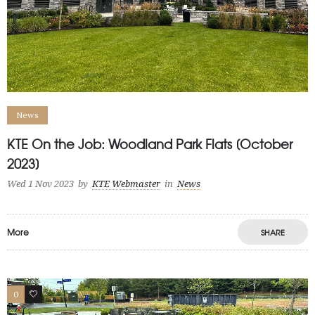
News
KTE On the Job: Woodland Park Flats [October
2023]
Wed 1 Nov 2023
by
KTE Webmaster
in
News
More
SHARE
0
1