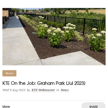
0
1
News
KTE On the Job: Graham Park [Jul 2023]
Wed 9 Aug 2023
by
KTE Webmaster
in
News
More
SHARE