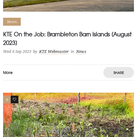
News
KTE On the Job: Brambleton Barn Islands [August
2023]
Wed 6 Sep 2023
by
KTE Webmaster
in
News
More
SHARE
0
1