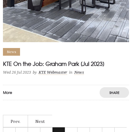
News
KTE On the Job: Graham Park [Jul 2023]
Wed 26 Jul 2023
by
KTE Webmaster
in
News
More
SHARE
Prev.
Next