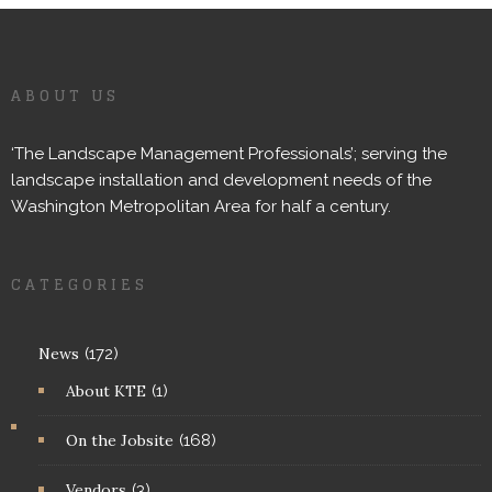
ABOUT US
‘The Landscape Management Professionals’; serving the
landscape installation and development needs of the
Washington Metropolitan Area for half a century.
CATEGORIES
News
(172)
About KTE
(1)
On the Jobsite
(168)
Vendors
(3)