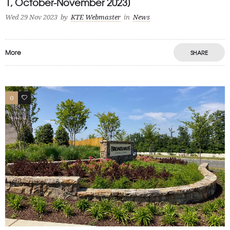
1, October-November 2023]
Wed 29 Nov 2023
by
KTE Webmaster
in
News
More
SHARE
0
1