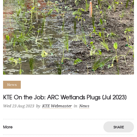
News
KTE On the Job: ARC Wetlands Plugs [Jul 2023]
Wed 23 Aug 2023
by
KTE Webmaster
in
News
More
SHARE