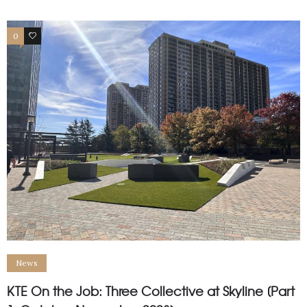
0
1
News
KTE On the Job: Three Collective at Skyline [Part