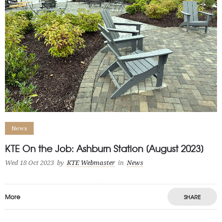
News
KTE On the Job: Ashburn Station [August 2023]
Wed 18 Oct 2023
by
KTE Webmaster
in
News
More
SHARE