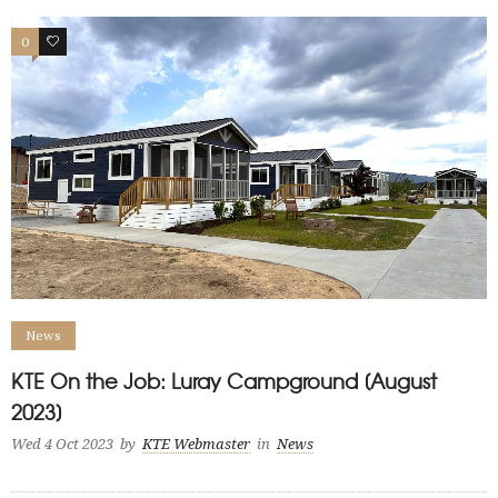
0
1
News
KTE On the Job: Luray Campground [August
2023]
Wed 4 Oct 2023
by
KTE Webmaster
in
News