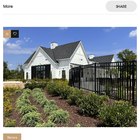
More
SHARE
0
1
News