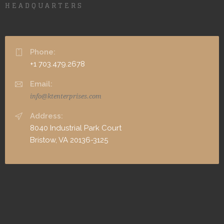
HEADQUARTERS
Phone:
+1 703.479.2678
Email:
info@ktenterprises.com
Address:
8040 Industrial Park Court
Bristow, VA 20136-3125