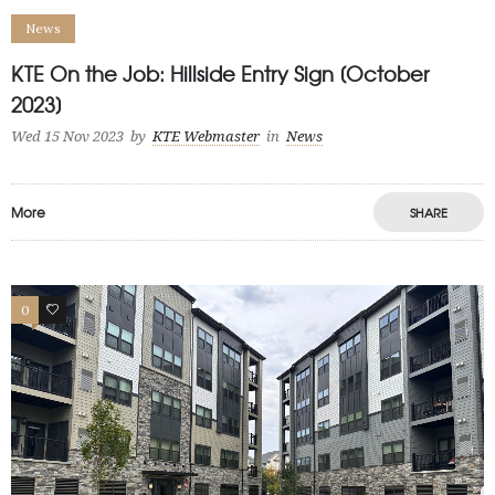
News
KTE On the Job: Hillside Entry Sign [October
2023]
Wed 15 Nov 2023
by
KTE Webmaster
in
News
More
SHARE
0
1