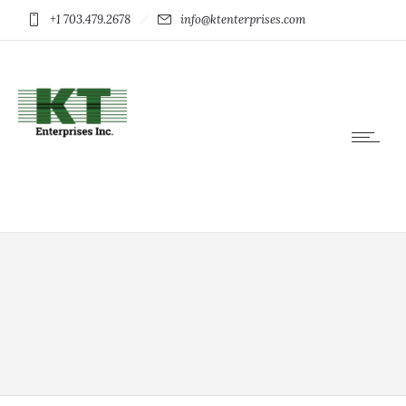
+1 703.479.2678
info@ktenterprises.com