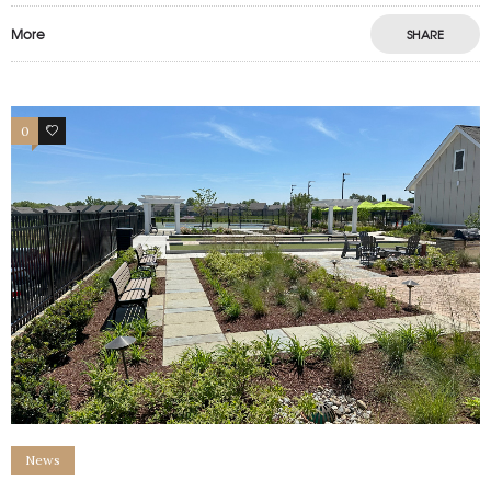
More
SHARE
0
1
News