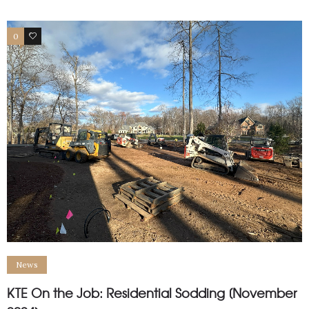
0
1
News
KTE On the Job: Residential Sodding [November