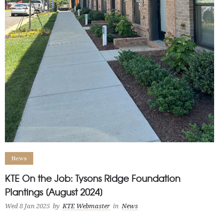
News
KTE On the Job: Tysons Ridge Foundation
Plantings [August 2024]
Wed 8 Jan 2025
by
KTE Webmaster
in
News