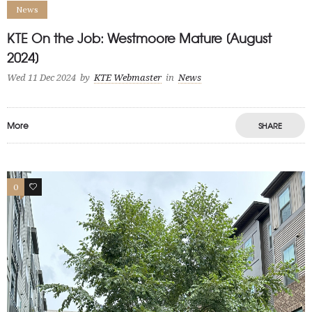
News
KTE On the Job: Westmoore Mature [August
2024]
Wed 11 Dec 2024
by
KTE Webmaster
in
News
More
SHARE
0
1