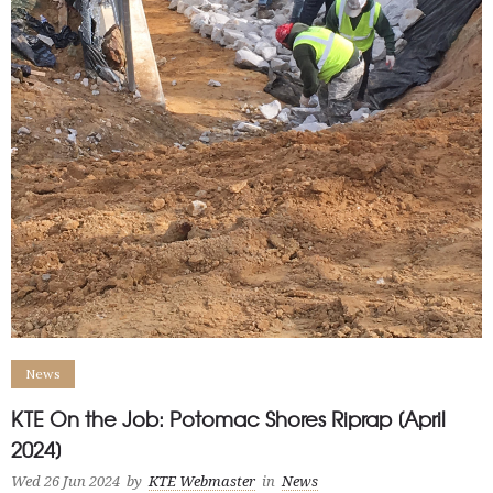
News
KTE On the Job: Potomac Shores Riprap [April
2024]
Wed 26 Jun 2024
by
KTE Webmaster
in
News