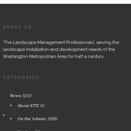
ABOUT US
‘The Landscape Management Professionals’; serving the
landscape installation and development needs of the
Washington Metropolitan Area for half a century.
CATEGORIES
News
(172)
About KTE
(1)
On the Jobsite
(168)