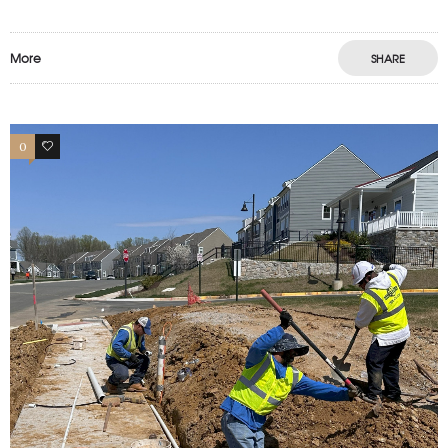
More
SHARE
0
1