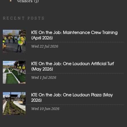
Vendors
(3)
RECENT POSTS
KTE On the Job: Maintenance Crew Training
[April 2026]
Wed 22 Jul 2026
KTE On the Job: One Loudoun Artificial Turf
[May 2026]
Wed 1 Jul 2026
KTE On the Job: One Loudoun Plaza [May
2026]
Wed 10 Jun 2026