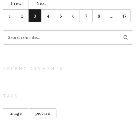
Prev.
Next
1
2
3
4
5
6
7
8
…
17
RECENT COMMENTS
TAGS
Image
picture