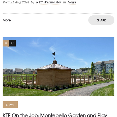
Wed 21 Aug 2024
by
KTE Webmaster
in
News
More
SHARE
0
1
News
KTE On the Job: Montebello Garden and Play