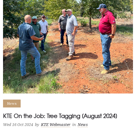
News
KTE On the Job: Tree Tagging [August 2024]
Wed 16 Oct 2024
by
KTE Webmaster
in
News