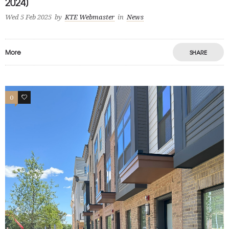
2024]
Wed 5 Feb 2025
by
KTE Webmaster
in
News
More
SHARE
0
1