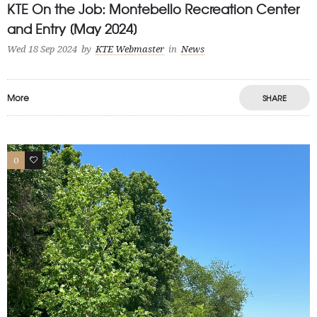
KTE On the Job: Montebello Recreation Center
and Entry [May 2024]
Wed 18 Sep 2024
by
KTE Webmaster
in
News
More
SHARE
0
1