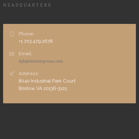
HEADQUARTERS
Phone:
+1 703.479.2678
Email:
info@ktenterprises.com
Address:
8040 Industrial Park Court
Bristow, VA 20136-3125