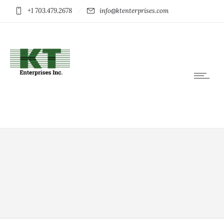
+1 703.479.2678
info@ktenterprises.com