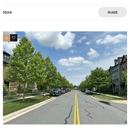
More
SHARE
0
1