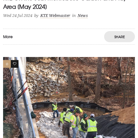
Area [May 2024]
Wed 24 Jul 2024
by
KTE Webmaster
in
News
More
SHARE
0
1