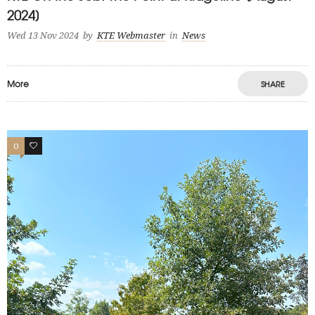
2024]
Wed 13 Nov 2024
by
KTE Webmaster
in
News
More
SHARE
0
1