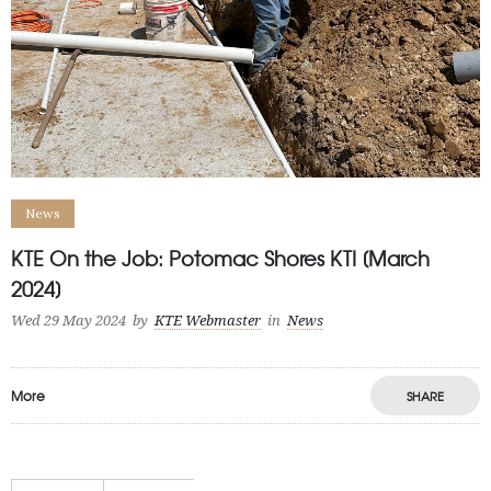
News
KTE On the Job: Potomac Shores KTI [March
2024]
Wed 29 May 2024
by
KTE Webmaster
in
News
More
SHARE