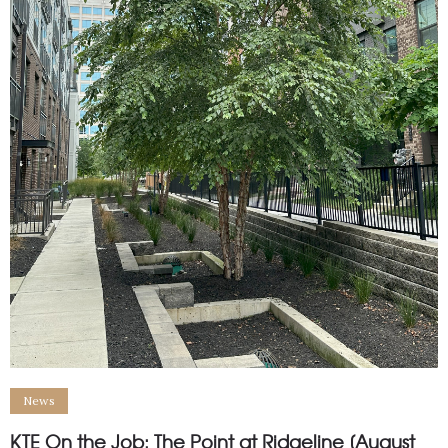
News
KTE On the Job: The Point at Ridgeline [August