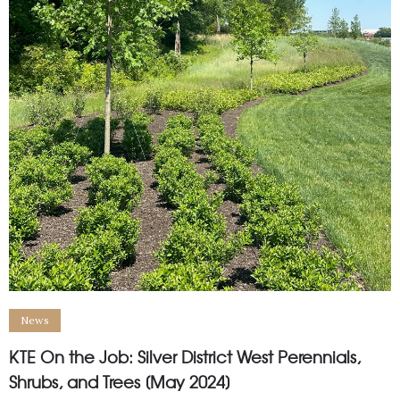
News
KTE On the Job: Silver District West Perennials,
Shrubs, and Trees [May 2024]