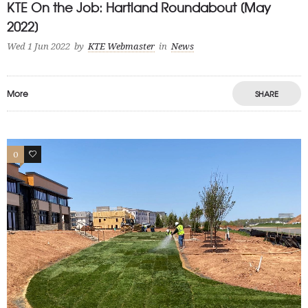
KTE On the Job: Hartland Roundabout [May
2022]
Wed 1 Jun 2022
by
KTE Webmaster
in
News
More
SHARE
0
1