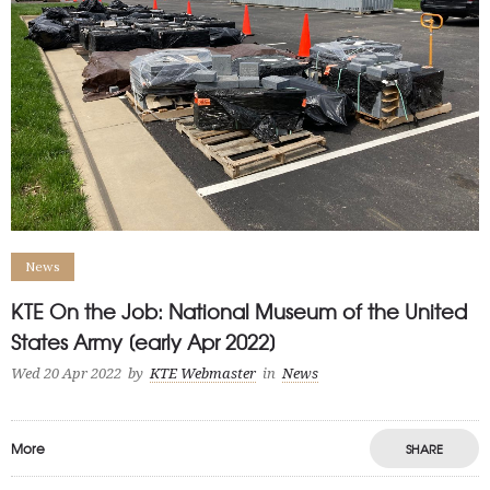
News
KTE On the Job: National Museum of the United
States Army [early Apr 2022]
Wed 20 Apr 2022
by
KTE Webmaster
in
News
More
SHARE