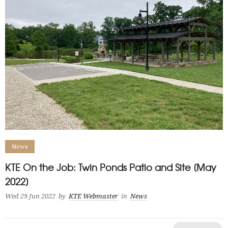
News
KTE On the Job: Twin Ponds Patio and Site [May
2022]
Wed 29 Jun 2022
by
KTE Webmaster
in
News