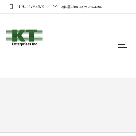
+1 703.479.2678
info@ktenterprises.com