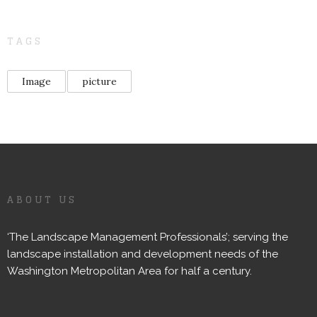
TAGS
Image
picture
ABOUT US
‘The Landscape Management Professionals’; serving the
landscape installation and development needs of the
Washington Metropolitan Area for half a century.