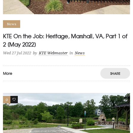
News
KTE On the Job: Heritage, Marshall, VA, Part 1 of
2 [May 2022]
Wed 27 Jul 2022
by
KTE Webmaster
in
News
More
SHARE
0
1