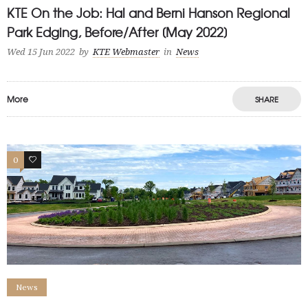
KTE On the Job: Hal and Berni Hanson Regional
Park Edging, Before/After [May 2022]
Wed 15 Jun 2022
by
KTE Webmaster
in
News
More
SHARE
0
1
News