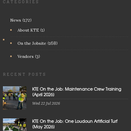
CATEGORIES
News
(172)
About KTE
(1)
On the Jobsite
(168)
Vendors
(3)
RECENT POSTS
KTE On the Job: Maintenance Crew Training
[April 2026]
Wed 22 Jul 2026
KTE On the Job: One Loudoun Artificial Turf
[May 2026]