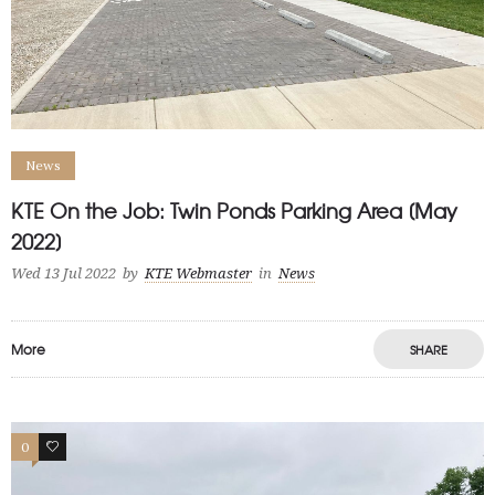
News
KTE On the Job: Twin Ponds Parking Area [May
2022]
Wed 13 Jul 2022
by
KTE Webmaster
in
News
More
SHARE
0
1