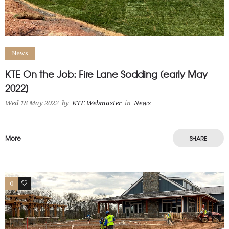
News
KTE On the Job: Fire Lane Sodding [early May
2022]
Wed 18 May 2022
by
KTE Webmaster
in
News
More
SHARE
0
1