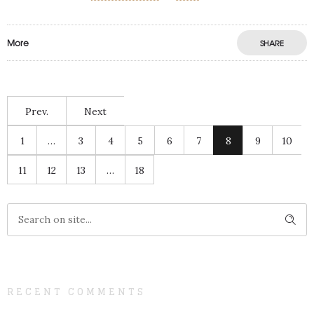
More
SHARE
Prev.
Next
1
…
3
4
5
6
7
8
9
10
11
12
13
…
18
RECENT COMMENTS