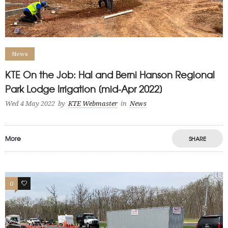
News
KTE On the Job: Hal and Berni Hanson Regional
Park Lodge Irrigation [mid-Apr 2022]
Wed 4 May 2022
by
KTE Webmaster
in
News
More
SHARE
0
1