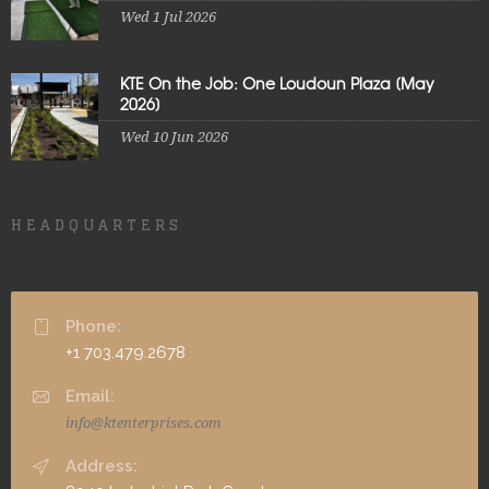
Wed 1 Jul 2026
KTE On the Job: One Loudoun Plaza [May
2026]
Wed 10 Jun 2026
HEADQUARTERS
Phone:
+1 703.479.2678
Email:
info@ktenterprises.com
Address: