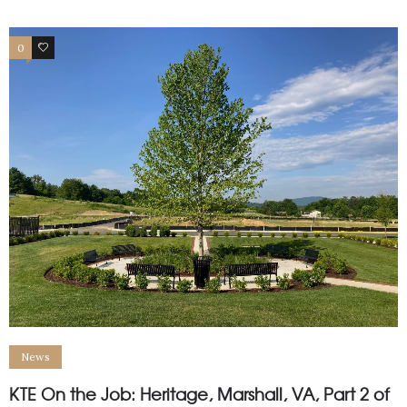
0
1
News
KTE On the Job: Heritage, Marshall, VA, Part 2 of