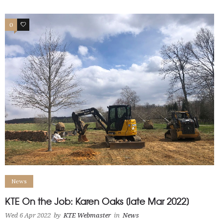
0
1
News
KTE On the Job: Karen Oaks [late Mar 2022]
Wed 6 Apr 2022
by
KTE Webmaster
in
News