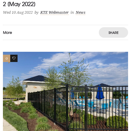
2 [May 2022]
Wed 10 Aug 2022
by
KTE Webmaster
in
News
More
SHARE
0
1