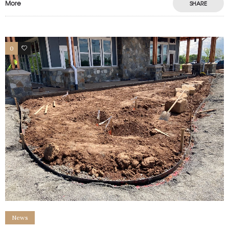
More
SHARE
0
1
News