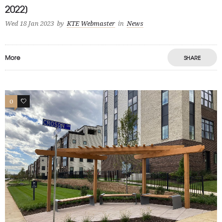
2022]
Wed 18 Jan 2023
by
KTE Webmaster
in
News
More
SHARE
0
1