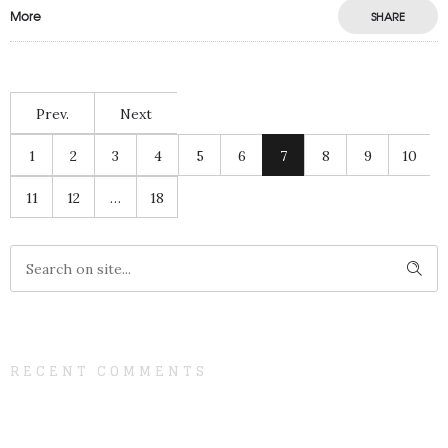
More
SHARE
Prev.
Next
1
2
3
4
5
6
7
8
9
10
11
12
…
18
RECENT COMMENTS