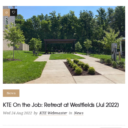
0
1
News
KTE On the Job: Retreat at Westfields [Jul 2022]
Wed 24 Aug 2022
by
KTE Webmaster
in
News