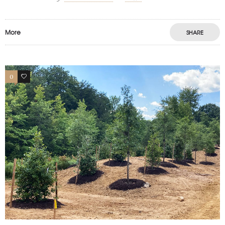
More
SHARE
0
1