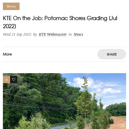
News
KTE On the Job: Potomac Shores Grading [Jul
2022]
Wed 21 Sep 2022
by
KTE Webmaster
in
News
More
SHARE
0
1