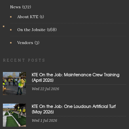
News
(172)
About KTE
(1)
On the Jobsite
(168)
Vendors
(3)
RECENT POSTS
KTE On the Job: Maintenance Crew Training
[April 2026]
Wed 22 Jul 2026
KTE On the Job: One Loudoun Artificial Turf
[May 2026]
Wed 1 Jul 2026