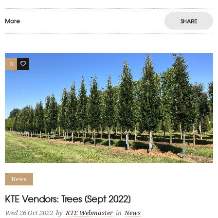
More
SHARE
0
1
News
KTE Vendors: Trees [Sept 2022]
Wed 26 Oct 2022
by
KTE Webmaster
in
News