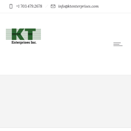
+1 703.479.2678
info@ktenterprises.com