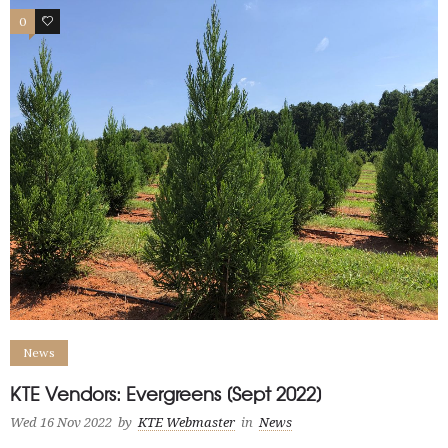
0
2
News
KTE Vendors: Evergreens [Sept 2022]
Wed 16 Nov 2022
by
KTE Webmaster
in
News