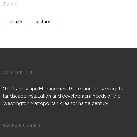
TAGS
Image
picture
ABOUT US
‘The Landscape Management Professionals’; serving the
landscape installation and development needs of the
Washington Metropolitan Area for half a century.
CATEGORIES