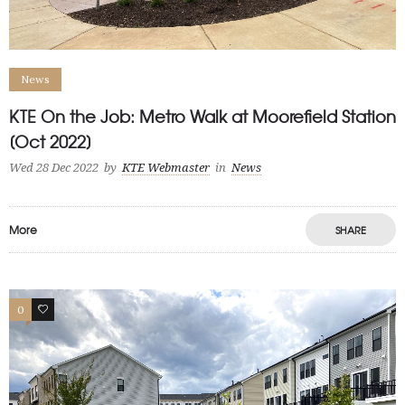
News
KTE On the Job: Metro Walk at Moorefield Station
[Oct 2022]
Wed 28 Dec 2022
by
KTE Webmaster
in
News
More
SHARE
0
1