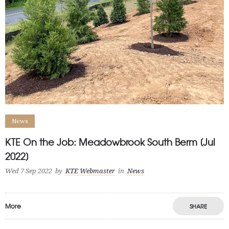
News
KTE On the Job: Meadowbrook South Berm [Jul
2022]
Wed 7 Sep 2022
by
KTE Webmaster
in
News
More
SHARE