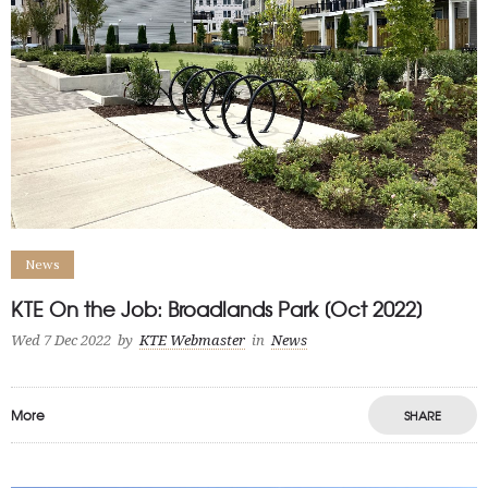
News
KTE On the Job: Broadlands Park [Oct 2022]
Wed 7 Dec 2022
by
KTE Webmaster
in
News
More
SHARE