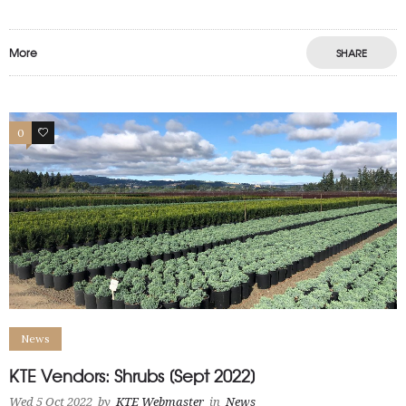
More
SHARE
0
1
News
KTE Vendors: Shrubs [Sept 2022]
Wed 5 Oct 2022
by
KTE Webmaster
in
News