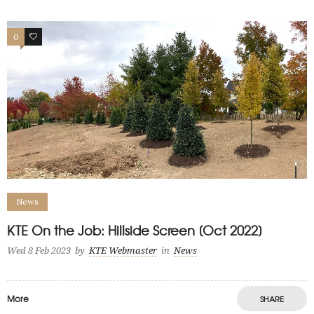
0
1
News
KTE On the Job: Hillside Screen [Oct 2022]
Wed 8 Feb 2023
by
KTE Webmaster
in
News
More
SHARE