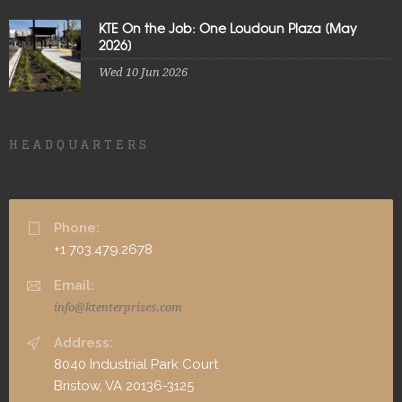
KTE On the Job: One Loudoun Plaza [May
2026]
Wed 10 Jun 2026
HEADQUARTERS
Phone:
+1 703.479.2678
Email:
info@ktenterprises.com
Address:
8040 Industrial Park Court
Bristow, VA 20136-3125