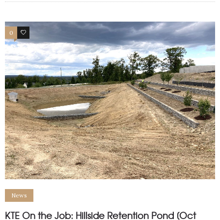
0
1
News
KTE On the Job: Hillside Retention Pond [Oct